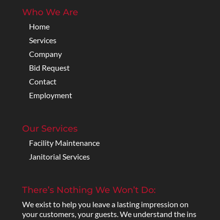
Who We Are
Home
Services
Company
Bid Request
Contact
Employment
Our Services
Facility Maintenance
Janitorial Services
There’s Nothing We Won’t Do:
We exist to help you leave a lasting impression on
your customers, your guests. We understand the ins