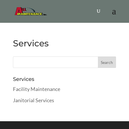
Services
Services
Facility Maintenance
Janitorial Services