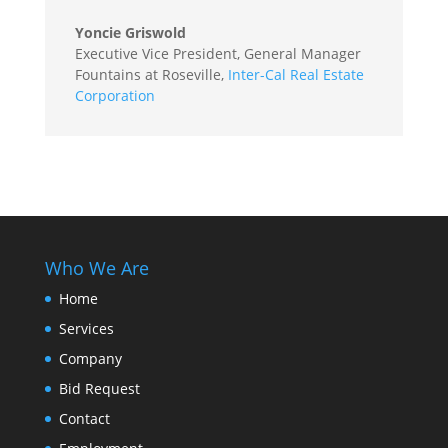
Yoncie Griswold
Executive Vice President, General Manager
Fountains at Roseville
,
Inter-Cal Real Estate
Corporation
Who We Are
Home
Services
Company
Bid Request
Contact