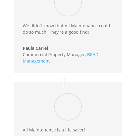
We didn't know that All Maintenance could
do so much! They're a good find!
Paula Carrel
Commercial Property Manager
,
BRAD
Management
All Maintenance is a life saver!