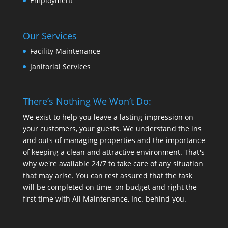
Employment
Our Services
Facility Maintenance
Janitorial Services
There’s Nothing We Won’t Do:
We exist to help you leave a lasting impression on
your customers, your guests. We understand the ins
and outs of managing properties and the importance
of keeping a clean and attractive environment. That's
why we're available 24/7 to take care of any situation
that may arise. You can rest assured that the task
will be completed on time, on budget and right the
first time with All Maintenance, Inc. behind you.