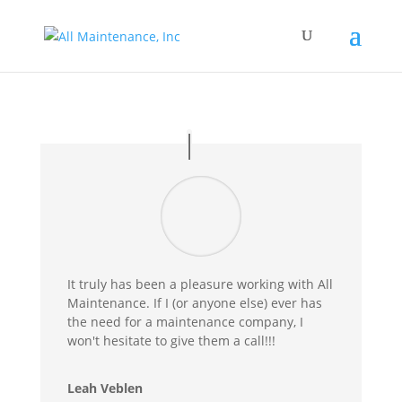
It truly has been a pleasure working with All
Maintenance. If I (or anyone else) ever has
the need for a maintenance company, I
won't hesitate to give them a call!!!
Leah Veblen