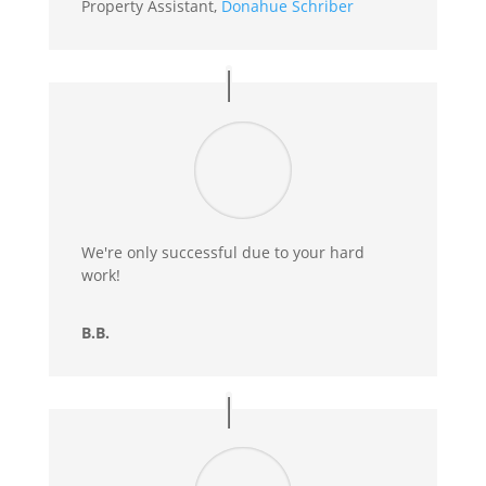
Property Assistant
,
Donahue Schriber
We're only successful due to your hard
work!
B.B.